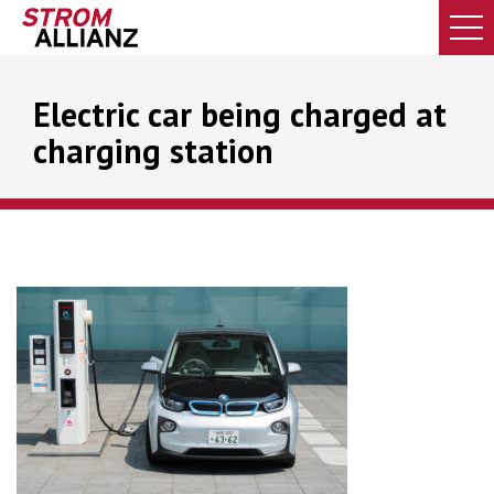
Electric car being charged at
charging station