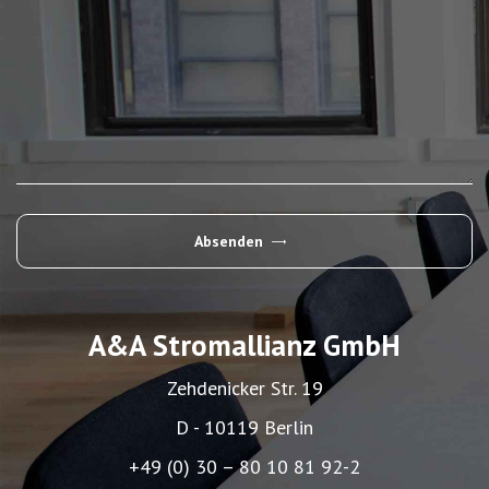
Absenden
Alternative:
A&A Stromallianz GmbH
Zehdenicker Str. 19
D - 10119 Berlin
+49 (0) 30 – 80 10 81 92-2